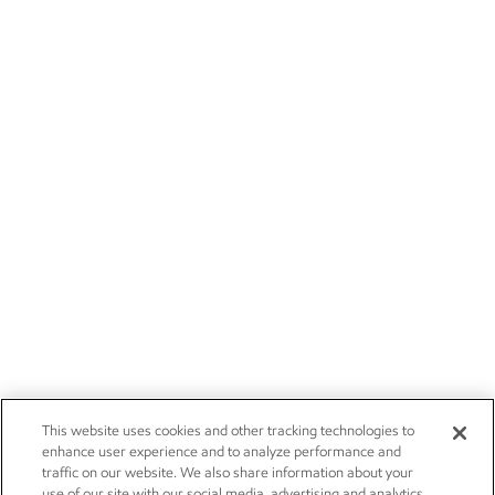
This website uses cookies and other tracking technologies to
enhance user experience and to analyze performance and
traffic on our website. We also share information about your
use of our site with our social media, advertising and analytics