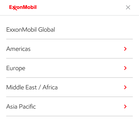
ExxonMobil Global
Americas
Europe
Middle East / Africa
Asia Pacific