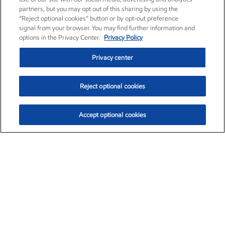
partners, but you may opt out of this sharing by using the
“Reject optional cookies” button or by opt-out preference
signal from your browser. You may find further information and
options in the Privacy Center.
Privacy Policy
Privacy center
Reject optional cookies
Accept optional cookies
Exxon Mobil Corporation (XOM)
$153.04
$-1.80 (-1.16%)
4:00pm ET
•
Aug. 7, 2026