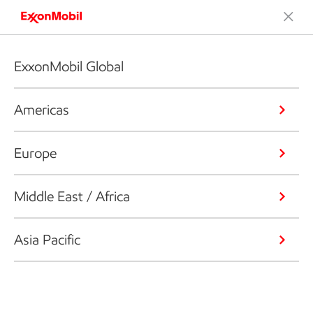
ExxonMobil Global
Americas
Europe
Middle East / Africa
Asia Pacific