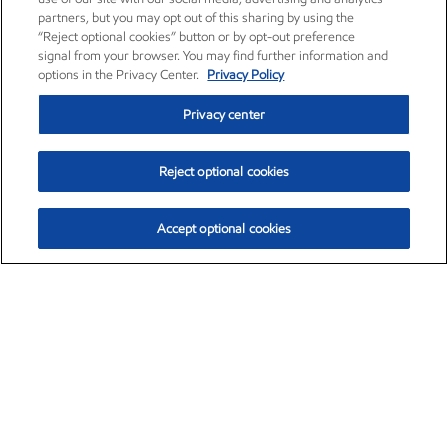
partners, but you may opt out of this sharing by using the
“Reject optional cookies” button or by opt-out preference
signal from your browser. You may find further information and
options in the Privacy Center.
Privacy Policy
Privacy center
Reject optional cookies
Accept optional cookies
Exxon Mobil Corporation (XOM)
$153.04
$-1.80 (-1.16%)
4:00pm ET
•
Aug. 7, 2026