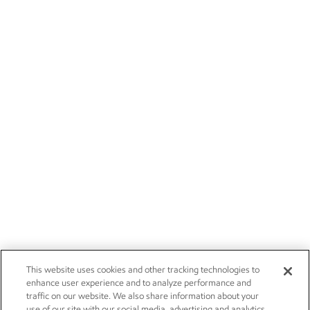
This website uses cookies and other tracking technologies to
enhance user experience and to analyze performance and
traffic on our website. We also share information about your
use of our site with our social media, advertising and analytics