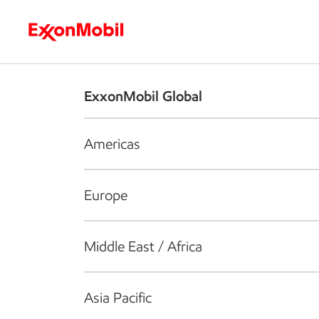
Who we are
What we do
S
ExxonMobil Global
Americas
Europe
Middle East / Africa
Asia Pacific