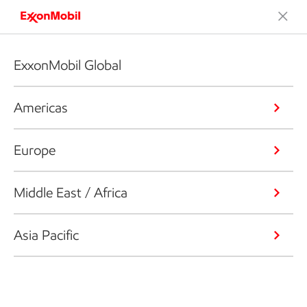
ExxonMobil Global
Americas
Europe
Middle East / Africa
Asia Pacific