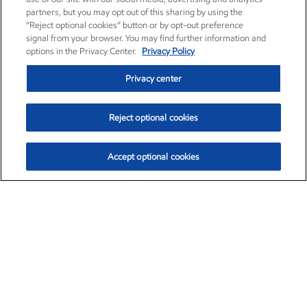
partners, but you may opt out of this sharing by using the
“Reject optional cookies” button or by opt-out preference
signal from your browser. You may find further information and
options in the Privacy Center.
Privacy Policy
Privacy center
Reject optional cookies
Accept optional cookies
Exxon Mobil Corporation (XOM)
$154.84
$3.21 (2.12%)
4:00pm ET
•
Aug. 6, 2026