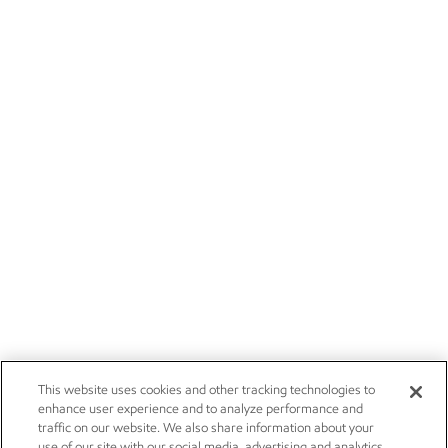
This website uses cookies and other tracking technologies to
enhance user experience and to analyze performance and
traffic on our website. We also share information about your
use of our site with our social media, advertising and analytics