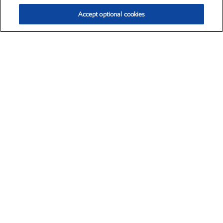
Accept optional cookies
Exxon Mobil Corporation (XOM)
$152.26
$-2.58 (-1.67%)
3:10pm ET
•
Aug. 7, 2026
The need for energy is universal.
That's why ExxonMobil scientists and
engineers are pioneering new