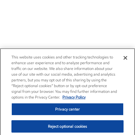
This website uses cookies and other tracking technologies to
enhance user experience and to analyze performance and
traffic on our website. We also share information about your
use of our site with our social media, advertising and analytics
partners, but you may opt out of this sharing by using the
“Reject optional cookies” button or by opt-out preference
signal from your browser. You may find further information and
options in the Privacy Center.
Privacy Policy
Privacy center
Reject optional cookies