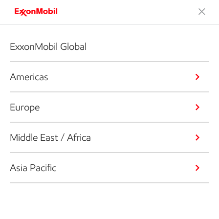
ExxonMobil Global
Americas
Europe
Middle East / Africa
Asia Pacific