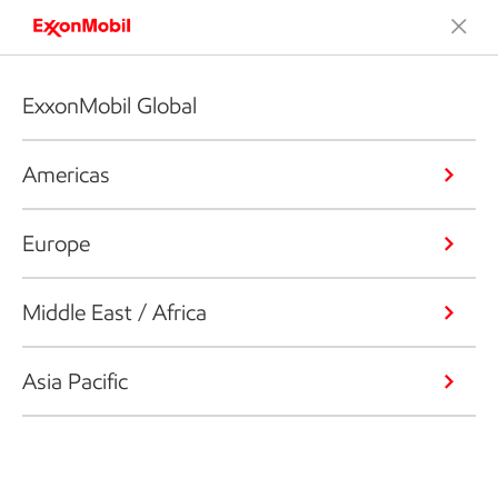
ExxonMobil Global
Americas
Europe
Middle East / Africa
Asia Pacific