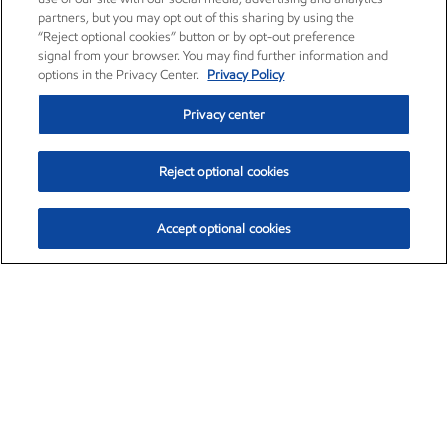
partners, but you may opt out of this sharing by using the
“Reject optional cookies” button or by opt-out preference
signal from your browser. You may find further information and
options in the Privacy Center.
Privacy Policy
Privacy center
Reject optional cookies
Accept optional cookies
Exxon Mobil Corporation (XOM)
$153.04
$-1.80 (-1.16%)
4:00pm ET
•
Aug. 7, 2026