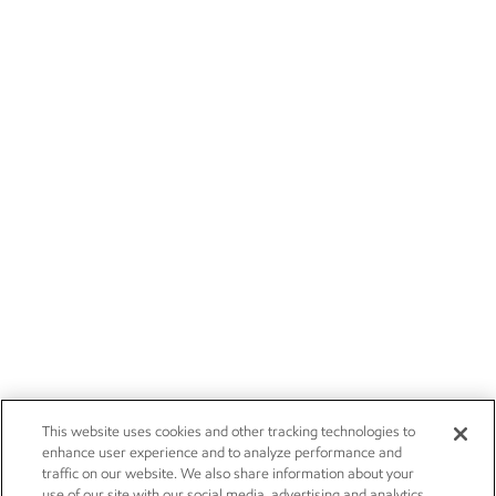
This website uses cookies and other tracking technologies to
enhance user experience and to analyze performance and
traffic on our website. We also share information about your
use of our site with our social media, advertising and analytics