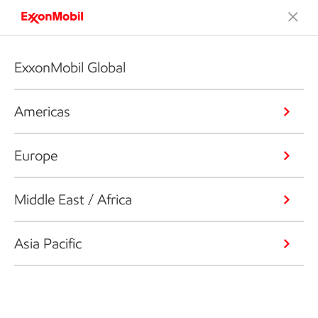
ExxonMobil Global
Americas
Europe
Middle East / Africa
Asia Pacific