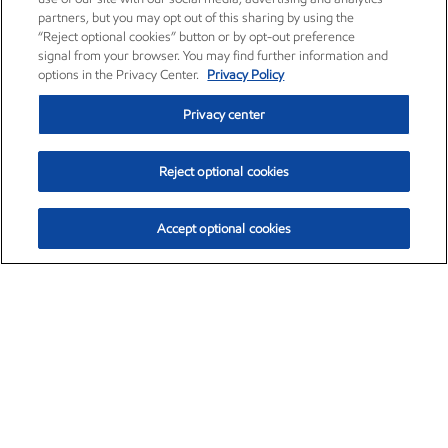
partners, but you may opt out of this sharing by using the
“Reject optional cookies” button or by opt-out preference
signal from your browser. You may find further information and
options in the Privacy Center.
Privacy Policy
Privacy center
Reject optional cookies
Accept optional cookies
Exxon Mobil Corporation (XOM)
$153.04
$-1.80 (-1.16%)
4:00pm ET
•
Aug. 7, 2026