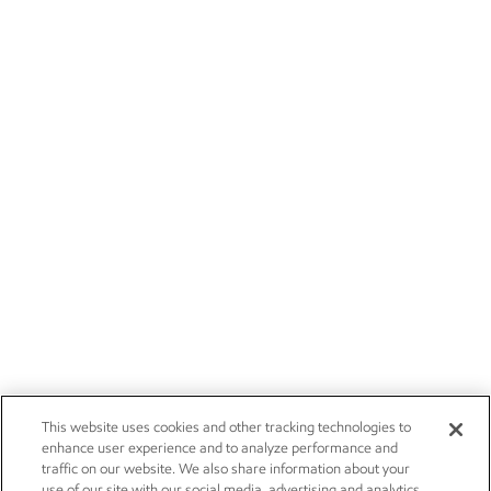
This website uses cookies and other tracking technologies to
enhance user experience and to analyze performance and
traffic on our website. We also share information about your
use of our site with our social media, advertising and analytics