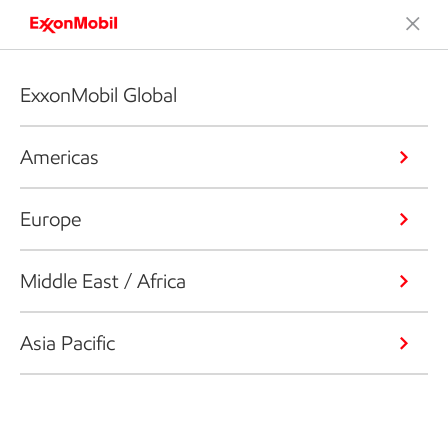
ExxonMobil Global
Americas
Europe
Middle East / Africa
Asia Pacific