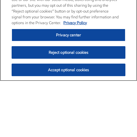
partners, but you may opt out of this sharing by using the
“Reject optional cookies” button or by opt-out preference
signal from your browser. You may find further information and
options in the Privacy Center.
Privacy Policy
Privacy center
Reject optional cookies
Accept optional cookies
Exxon Mobil Corporation (XOM)
$154.29
$2.66 (1.75%)
3:00pm ET
•
Aug. 6, 2026