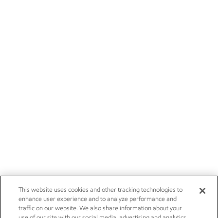
This website uses cookies and other tracking technologies to
enhance user experience and to analyze performance and
traffic on our website. We also share information about your
use of our site with our social media, advertising and analytics