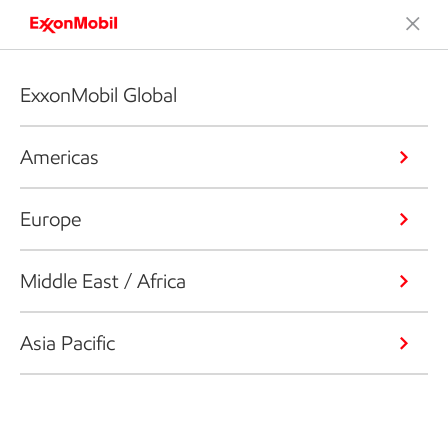
ExxonMobil Global
Americas
Europe
Middle East / Africa
Asia Pacific