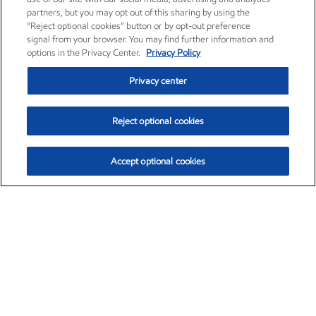
partners, but you may opt out of this sharing by using the
“Reject optional cookies” button or by opt-out preference
signal from your browser. You may find further information and
options in the Privacy Center.
Privacy Policy
Privacy center
Reject optional cookies
Accept optional cookies
Exxon Mobil Corporation (XOM)
$154.84
$3.21 (2.12%)
4:00pm ET
•
Aug. 6, 2026