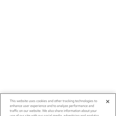
This website uses cookies and other tracking technologies to
enhance user experience and to analyze performance and
traffic on our website. We also share information about your
use of our site with our social media, advertising and analytics