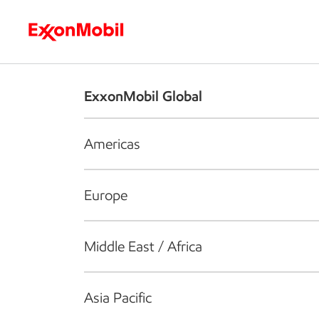
Who we are
What we do
S
ExxonMobil Global
Americas
Europe
Middle East / Africa
Asia Pacific