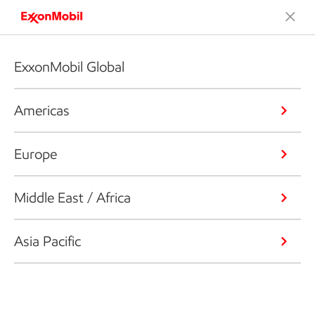
ExxonMobil Global
Americas
Europe
Middle East / Africa
Asia Pacific