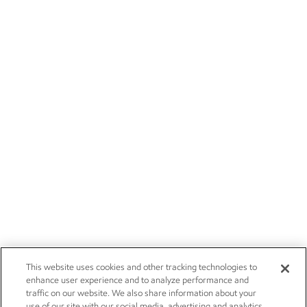
This website uses cookies and other tracking technologies to
enhance user experience and to analyze performance and
traffic on our website. We also share information about your
use of our site with our social media, advertising and analytics