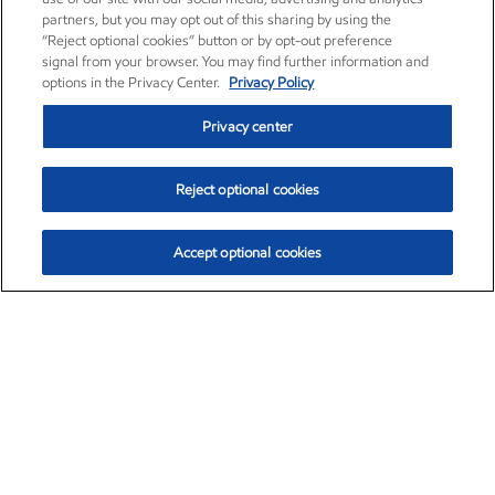
partners, but you may opt out of this sharing by using the
“Reject optional cookies” button or by opt-out preference
signal from your browser. You may find further information and
options in the Privacy Center.
Privacy Policy
Privacy center
Reject optional cookies
Accept optional cookies
Exxon Mobil Corporation (XOM)
$153.04
$-1.80 (-1.16%)
4:00pm ET
•
Aug. 7, 2026