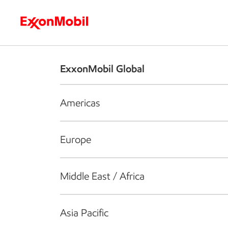
Who we are
What we do
S
ExxonMobil Global
Americas
Europe
Middle East / Africa
Asia Pacific