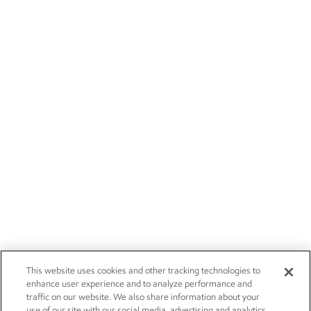
This website uses cookies and other tracking technologies to
enhance user experience and to analyze performance and
traffic on our website. We also share information about your
use of our site with our social media, advertising and analytics