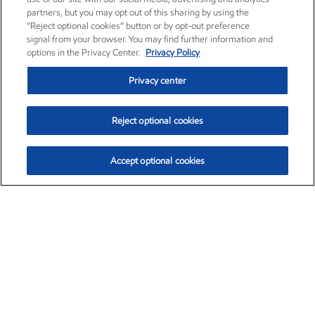
partners, but you may opt out of this sharing by using the
“Reject optional cookies” button or by opt-out preference
signal from your browser. You may find further information and
options in the Privacy Center.
Privacy Policy
Privacy center
Reject optional cookies
Accept optional cookies
Exxon Mobil Corporation (XOM)
$152.31
$-2.53 (-1.63%)
9:30am ET
•
Aug. 7, 2026