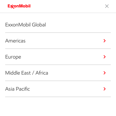
ExxonMobil Global
Americas
Europe
Middle East / Africa
Asia Pacific