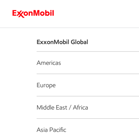
Who we are
What we do
S
ExxonMobil Global
Americas
Europe
Middle East / Africa
Asia Pacific