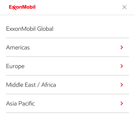
ExxonMobil Global
Americas
Europe
Middle East / Africa
Asia Pacific