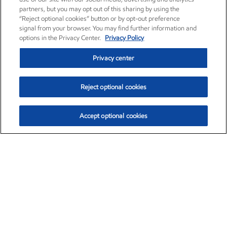
partners, but you may opt out of this sharing by using the
“Reject optional cookies” button or by opt-out preference
signal from your browser. You may find further information and
options in the Privacy Center.
Privacy Policy
Privacy center
Reject optional cookies
Accept optional cookies
Exxon Mobil Corporation (XOM)
$154.84
$3.21 (2.12%)
4:00pm ET
•
Aug. 6, 2026