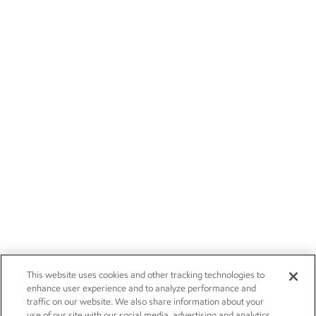
This website uses cookies and other tracking technologies to
enhance user experience and to analyze performance and
traffic on our website. We also share information about your
use of our site with our social media, advertising and analytics