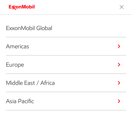
ExxonMobil Global
Americas
Europe
Middle East / Africa
Asia Pacific