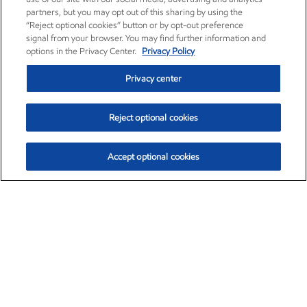
partners, but you may opt out of this sharing by using the
“Reject optional cookies” button or by opt-out preference
signal from your browser. You may find further information and
options in the Privacy Center.
Privacy Policy
Privacy center
Reject optional cookies
Accept optional cookies
Exxon Mobil Corporation (XOM)
$153.39
$-1.45 (-0.94%)
12:20pm ET
•
Aug. 7, 2026