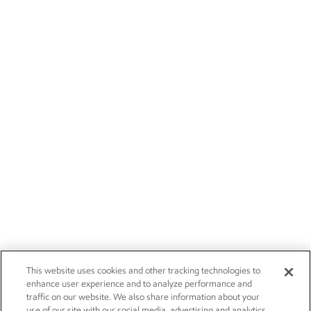
This website uses cookies and other tracking technologies to
enhance user experience and to analyze performance and
traffic on our website. We also share information about your
use of our site with our social media, advertising and analytics