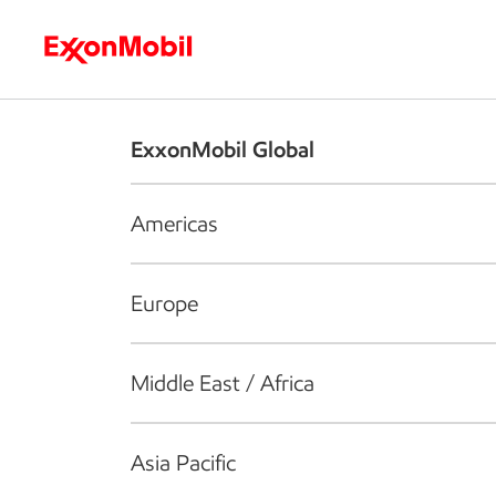
Who we are
What we do
S
ExxonMobil Global
Americas
Europe
Middle East / Africa
Asia Pacific