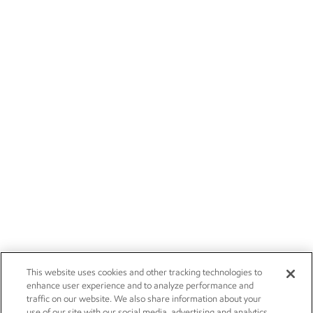
This website uses cookies and other tracking technologies to
enhance user experience and to analyze performance and
traffic on our website. We also share information about your
use of our site with our social media, advertising and analytics