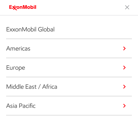
ExxonMobil Global
Americas
Europe
Middle East / Africa
Asia Pacific