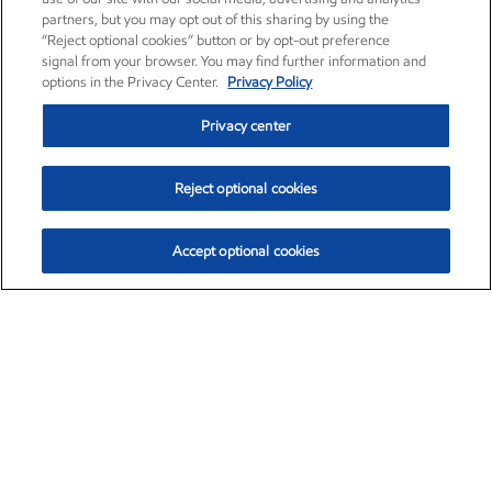
partners, but you may opt out of this sharing by using the
“Reject optional cookies” button or by opt-out preference
signal from your browser. You may find further information and
options in the Privacy Center.
Privacy Policy
Privacy center
Reject optional cookies
Accept optional cookies
Exxon Mobil Corporation (XOM)
$154.84
$3.21 (2.12%)
4:00pm ET
•
Aug. 6, 2026