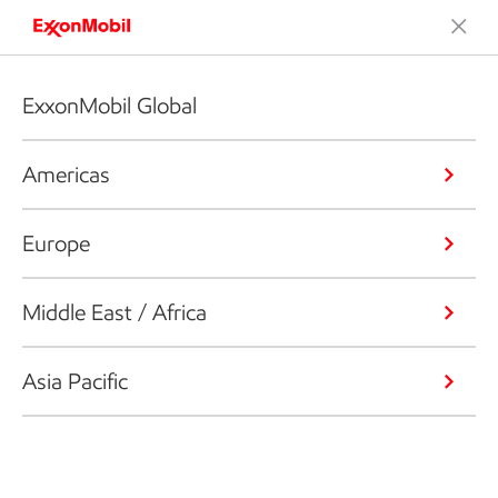
ExxonMobil Global
Americas
Europe
Middle East / Africa
Asia Pacific