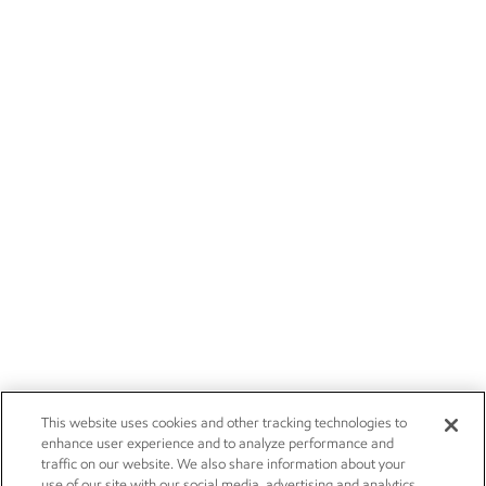
This website uses cookies and other tracking technologies to
enhance user experience and to analyze performance and
traffic on our website. We also share information about your
use of our site with our social media, advertising and analytics