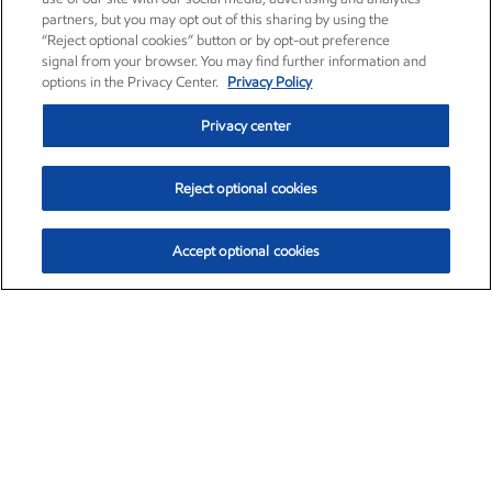
partners, but you may opt out of this sharing by using the
“Reject optional cookies” button or by opt-out preference
signal from your browser. You may find further information and
options in the Privacy Center.
Privacy Policy
Privacy center
Reject optional cookies
Accept optional cookies
Exxon Mobil Corporation (XOM)
$154.84
$3.21 (2.12%)
4:00pm ET
•
Aug. 6, 2026