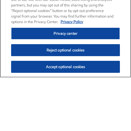
partners, but you may opt out of this sharing by using the
“Reject optional cookies” button or by opt-out preference
signal from your browser. You may find further information and
options in the Privacy Center.
Privacy Policy
Privacy center
Reject optional cookies
Accept optional cookies
Exxon Mobil Corporation (XOM)
$154.84
$3.21 (2.12%)
4:00pm ET
•
Aug. 6, 2026