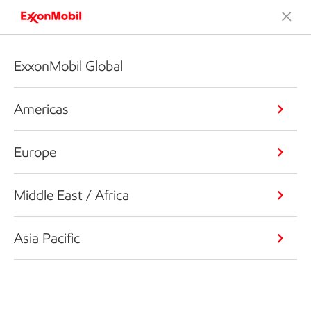
ExxonMobil Global
Americas
Europe
Middle East / Africa
Asia Pacific