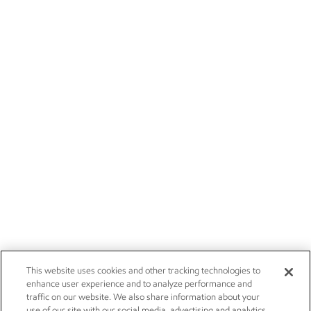
This website uses cookies and other tracking technologies to
enhance user experience and to analyze performance and
traffic on our website. We also share information about your
use of our site with our social media, advertising and analytics