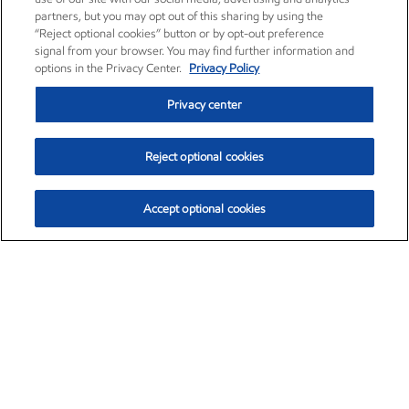
partners, but you may opt out of this sharing by using the
“Reject optional cookies” button or by opt-out preference
signal from your browser. You may find further information and
options in the Privacy Center.
Privacy Policy
Privacy center
Reject optional cookies
Accept optional cookies
Exxon Mobil Corporation (XOM)
$154.84
$3.21 (2.12%)
4:00pm ET
•
Aug. 6, 2026