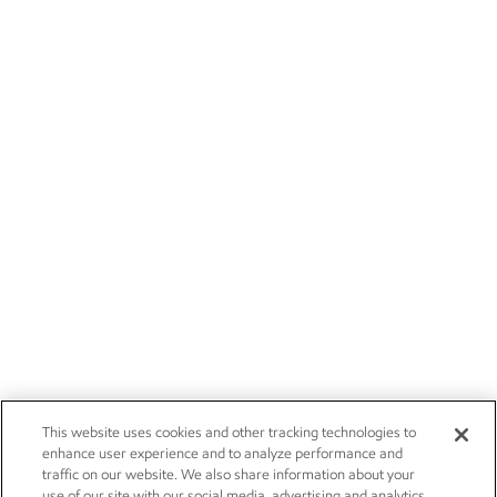
This website uses cookies and other tracking technologies to
enhance user experience and to analyze performance and
traffic on our website. We also share information about your
use of our site with our social media, advertising and analytics