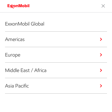
ExxonMobil Global
Americas
Europe
Middle East / Africa
Asia Pacific