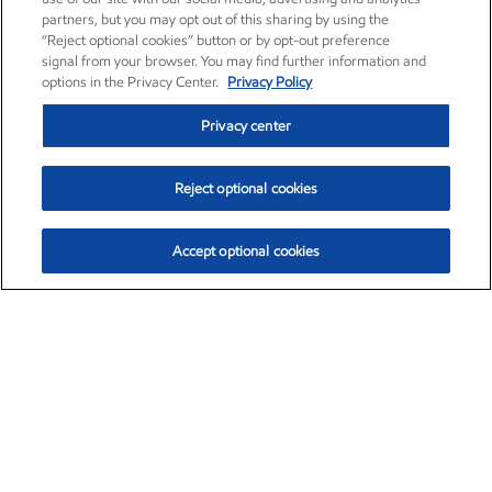
partners, but you may opt out of this sharing by using the
“Reject optional cookies” button or by opt-out preference
signal from your browser. You may find further information and
options in the Privacy Center.
Privacy Policy
Privacy center
Reject optional cookies
Accept optional cookies
Exxon Mobil Corporation (XOM)
$153.04
$-1.80 (-1.16%)
4:00pm ET
•
Aug. 7, 2026