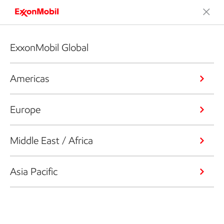
ExxonMobil Global
Americas
Europe
Middle East / Africa
Asia Pacific