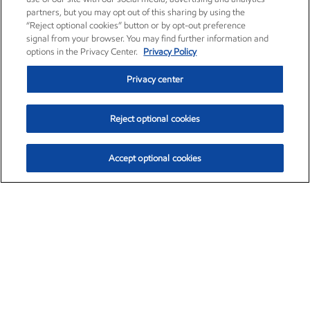
partners, but you may opt out of this sharing by using the
“Reject optional cookies” button or by opt-out preference
signal from your browser. You may find further information and
options in the Privacy Center.
Privacy Policy
Privacy center
Reject optional cookies
Accept optional cookies
Exxon Mobil Corporation (XOM)
$154.84
$3.21 (2.12%)
4:00pm ET
•
Aug. 6, 2026