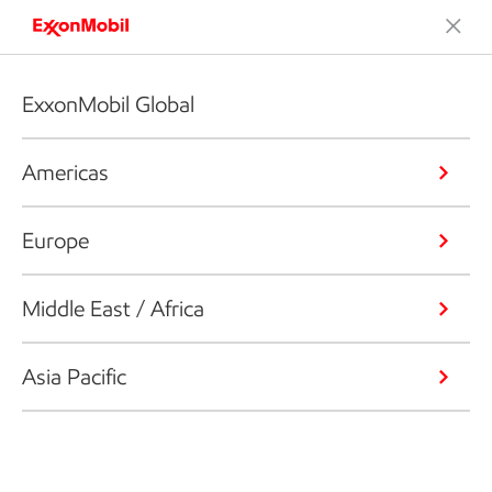
ExxonMobil Global
Americas
Europe
Middle East / Africa
Asia Pacific