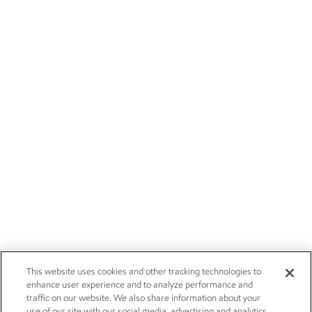
This website uses cookies and other tracking technologies to
enhance user experience and to analyze performance and
traffic on our website. We also share information about your
use of our site with our social media, advertising and analytics