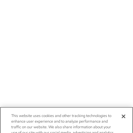
This website uses cookies and other tracking technologies to
enhance user experience and to analyze performance and
traffic on our website. We also share information about your
use of our site with our social media, advertising and analytics