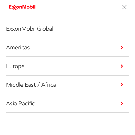
ExxonMobil Global
Americas
Europe
Middle East / Africa
Asia Pacific