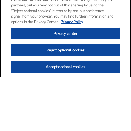
partners, but you may opt out of this sharing by using the
“Reject optional cookies” button or by opt-out preference
signal from your browser. You may find further information and
options in the Privacy Center.
Privacy Policy
Privacy center
Reject optional cookies
Accept optional cookies
Exxon Mobil Corporation (XOM)
$154.84
$3.21 (2.12%)
4:00pm ET
•
Aug. 6, 2026