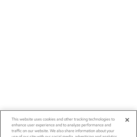
This website uses cookies and other tracking technologies to
enhance user experience and to analyze performance and
traffic on our website. We also share information about your
use of our site with our social media, advertising and analytics