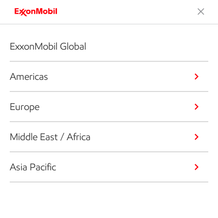
ExxonMobil Global
Americas
Europe
Middle East / Africa
Asia Pacific