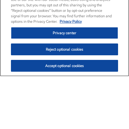
partners, but you may opt out of this sharing by using the
“Reject optional cookies” button or by opt-out preference
signal from your browser. You may find further information and
options in the Privacy Center.
Privacy Policy
Privacy center
Reject optional cookies
Accept optional cookies
Exxon Mobil Corporation (XOM)
$153.04
$-1.80 (-1.16%)
4:00pm ET
•
Aug. 7, 2026