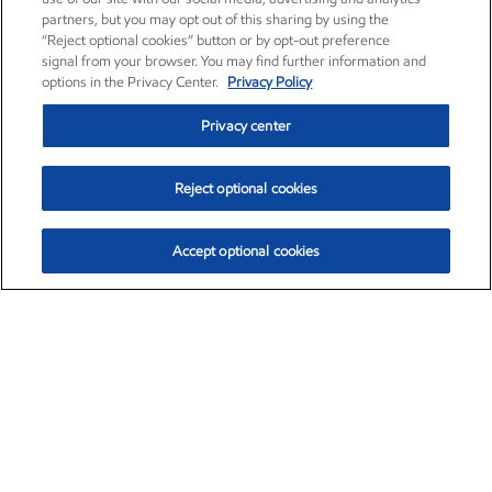
partners, but you may opt out of this sharing by using the
“Reject optional cookies” button or by opt-out preference
signal from your browser. You may find further information and
options in the Privacy Center.
Privacy Policy
Privacy center
Reject optional cookies
Accept optional cookies
Exxon Mobil Corporation (XOM)
$153.04
$-1.80 (-1.16%)
4:00pm ET
•
Aug. 7, 2026