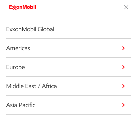
ExxonMobil Global
Americas
Europe
Middle East / Africa
Asia Pacific