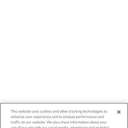
This website uses cookies and other tracking technologies to
enhance user experience and to analyze performance and
traffic on our website. We also share information about your
use of our site with our social media, advertising and analytics