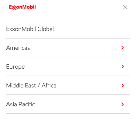
ExxonMobil Global
Americas
Europe
Middle East / Africa
Asia Pacific