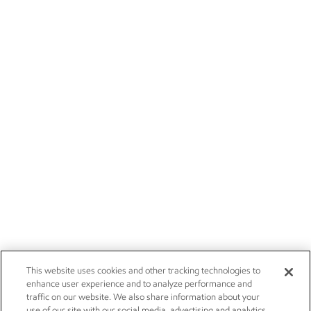
This website uses cookies and other tracking technologies to
enhance user experience and to analyze performance and
traffic on our website. We also share information about your
use of our site with our social media, advertising and analytics