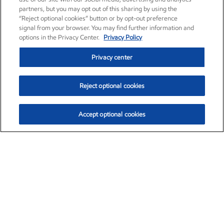
partners, but you may opt out of this sharing by using the
“Reject optional cookies” button or by opt-out preference
signal from your browser. You may find further information and
options in the Privacy Center.
Privacy Policy
Privacy center
Reject optional cookies
Accept optional cookies
Exxon Mobil Corporation (XOM)
$153.04
$-1.80 (-1.16%)
4:00pm ET
•
Aug. 7, 2026