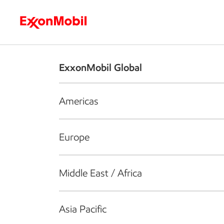
Who we are
What we do
S
ExxonMobil Global
Americas
Europe
Middle East / Africa
Asia Pacific