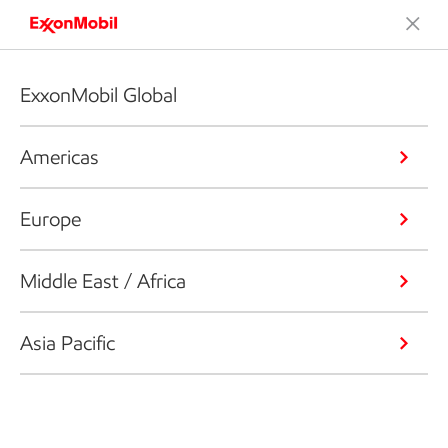
ExxonMobil Global
Americas
Europe
Middle East / Africa
Asia Pacific