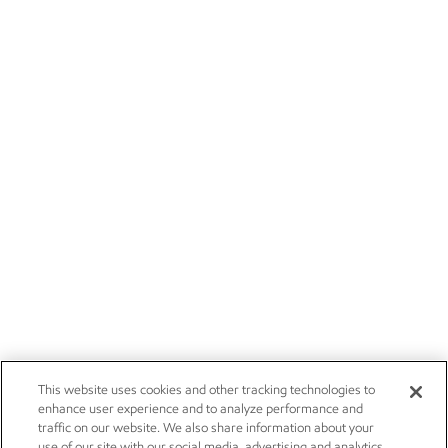
This website uses cookies and other tracking technologies to
enhance user experience and to analyze performance and
traffic on our website. We also share information about your
use of our site with our social media, advertising and analytics