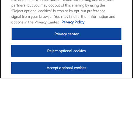
partners, but you may opt out of this sharing by using the
“Reject optional cookies” button or by opt-out preference
signal from your browser. You may find further information and
options in the Privacy Center.
Privacy Policy
Privacy center
Reject optional cookies
Accept optional cookies
Exxon Mobil Corporation (XOM)
$153.04
$-1.80 (-1.16%)
4:00pm ET
•
Aug. 7, 2026