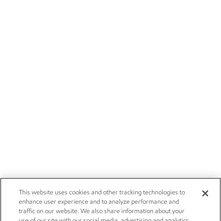
This website uses cookies and other tracking technologies to
enhance user experience and to analyze performance and
traffic on our website. We also share information about your
use of our site with our social media, advertising and analytics