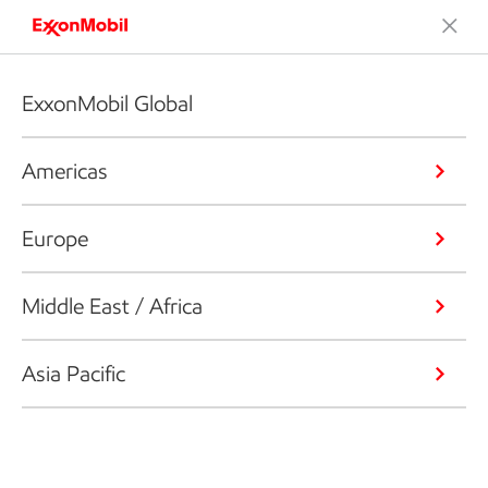
ExxonMobil Global
Americas
Europe
Middle East / Africa
Asia Pacific