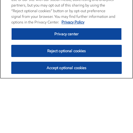
partners, but you may opt out of this sharing by using the
“Reject optional cookies” button or by opt-out preference
signal from your browser. You may find further information and
options in the Privacy Center.
Privacy Policy
Privacy center
Reject optional cookies
Accept optional cookies
Exxon Mobil Corporation (XOM)
$154.57
$2.94 (1.94%)
3:50pm ET
•
Aug. 6, 2026