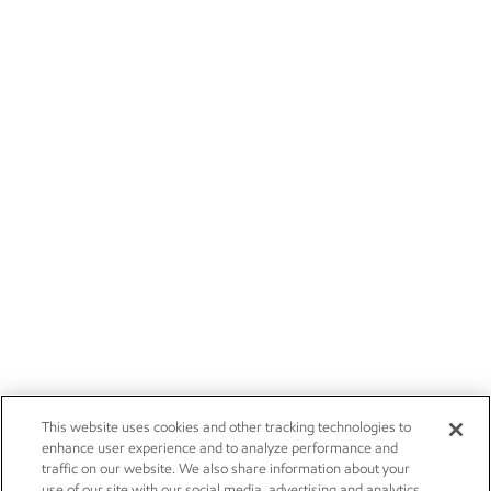
This website uses cookies and other tracking technologies to
enhance user experience and to analyze performance and
traffic on our website. We also share information about your
use of our site with our social media, advertising and analytics