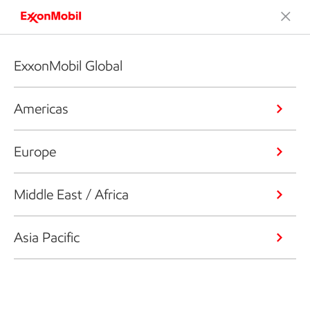
ExxonMobil Global
Americas
Europe
Middle East / Africa
Asia Pacific