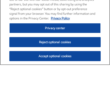
partners, but you may opt out of this sharing by using the
“Reject optional cookies” button or by opt-out preference
signal from your browser. You may find further information and
options in the Privacy Center.
Privacy Policy
Privacy center
Reject optional cookies
Accept optional cookies
Exxon Mobil Corporation (XOM)
$153.04
$-1.80 (-1.16%)
4:00pm ET
•
Aug. 7, 2026