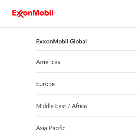
Who we are
What we do
S
ExxonMobil Global
Americas
Europe
Middle East / Africa
Asia Pacific