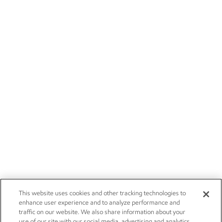
This website uses cookies and other tracking technologies to
enhance user experience and to analyze performance and
traffic on our website. We also share information about your
use of our site with our social media, advertising and analytics