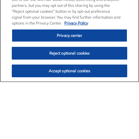
partners, but you may opt out of this sharing by using the
“Reject optional cookies” button or by opt-out preference
signal from your browser. You may find further information and
options in the Privacy Center.
Privacy Policy
Privacy center
Reject optional cookies
Accept optional cookies
Exxon Mobil Corporation (XOM)
$153.04
$-1.80 (-1.16%)
4:00pm ET
•
Aug. 7, 2026