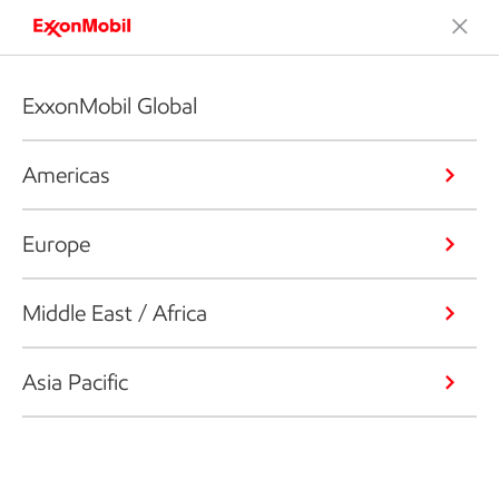
ExxonMobil Global
Americas
Europe
Middle East / Africa
Asia Pacific