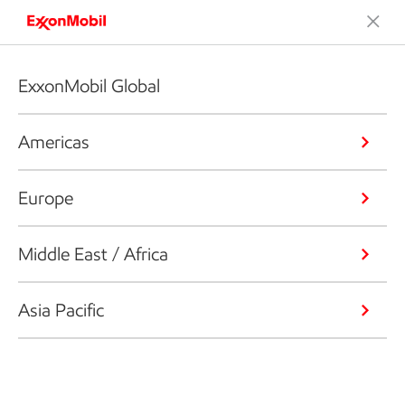
ExxonMobil Global
Americas
Europe
Middle East / Africa
Asia Pacific