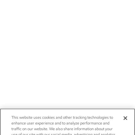
This website uses cookies and other tracking technologies to
enhance user experience and to analyze performance and
traffic on our website. We also share information about your
use of our site with our social media, advertising and analytics