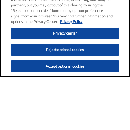
partners, but you may opt out of this sharing by using the
“Reject optional cookies” button or by opt-out preference
signal from your browser. You may find further information and
options in the Privacy Center.
Privacy Policy
Privacy center
Reject optional cookies
Accept optional cookies
Exxon Mobil Corporation (XOM)
$153.78
$2.15 (1.42%)
1:20pm ET
•
Aug. 6, 2026