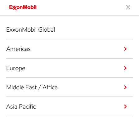
ExxonMobil Global
Americas
Europe
Middle East / Africa
Asia Pacific