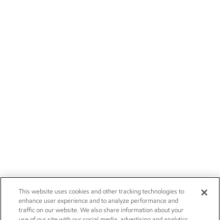
This website uses cookies and other tracking technologies to
enhance user experience and to analyze performance and
traffic on our website. We also share information about your
use of our site with our social media, advertising and analytics