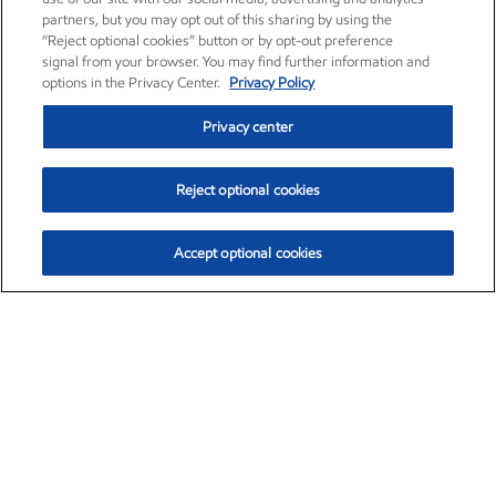
partners, but you may opt out of this sharing by using the
“Reject optional cookies” button or by opt-out preference
signal from your browser. You may find further information and
options in the Privacy Center.
Privacy Policy
Privacy center
Reject optional cookies
Accept optional cookies
Exxon Mobil Corporation (XOM)
$153.04
$-1.80 (-1.16%)
4:00pm ET
•
Aug. 7, 2026