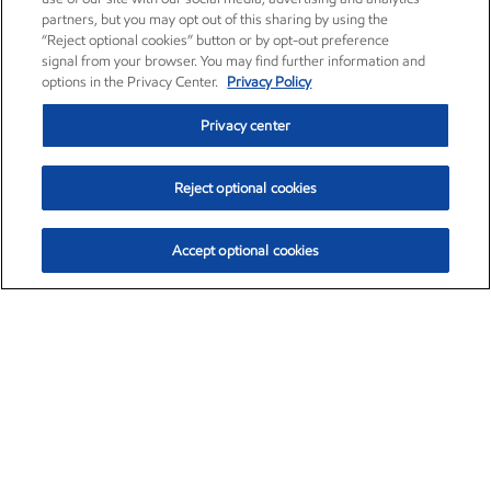
partners, but you may opt out of this sharing by using the
“Reject optional cookies” button or by opt-out preference
signal from your browser. You may find further information and
options in the Privacy Center.
Privacy Policy
Privacy center
Reject optional cookies
Accept optional cookies
Exxon Mobil Corporation (XOM)
$153.04
$-1.80 (-1.16%)
4:00pm ET
•
Aug. 7, 2026