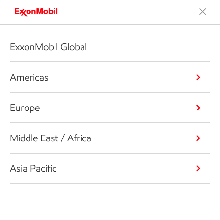
ExxonMobil Global
Americas
Europe
Middle East / Africa
Asia Pacific