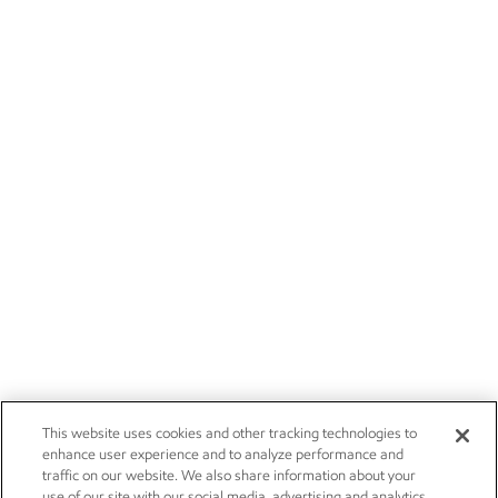
This website uses cookies and other tracking technologies to
enhance user experience and to analyze performance and
traffic on our website. We also share information about your
use of our site with our social media, advertising and analytics