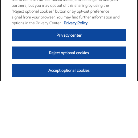
partners, but you may opt out of this sharing by using the
“Reject optional cookies” button or by opt-out preference
signal from your browser. You may find further information and
options in the Privacy Center.
Privacy Policy
Privacy center
Reject optional cookies
Accept optional cookies
Exxon Mobil Corporation (XOM)
$153.04
$-1.80 (-1.16%)
4:00pm ET
•
Aug. 7, 2026