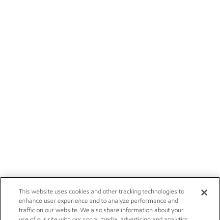
This website uses cookies and other tracking technologies to
enhance user experience and to analyze performance and
traffic on our website. We also share information about your
use of our site with our social media, advertising and analytics