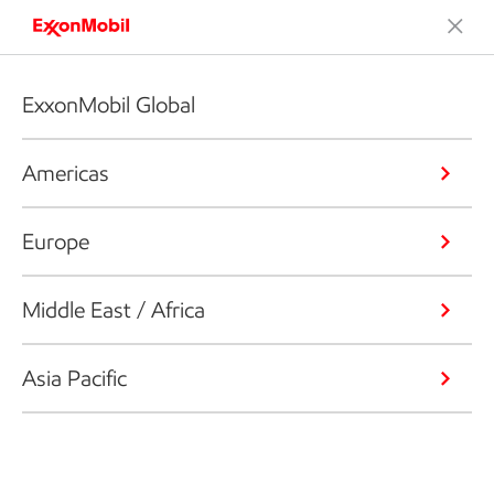
ExxonMobil Global
Americas
Europe
Middle East / Africa
Asia Pacific