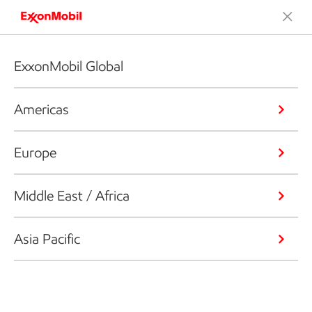
ExxonMobil Global
Americas
Europe
Middle East / Africa
Asia Pacific