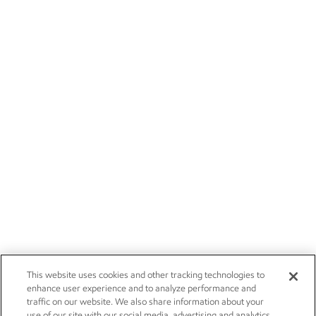
This website uses cookies and other tracking technologies to
enhance user experience and to analyze performance and
traffic on our website. We also share information about your
use of our site with our social media, advertising and analytics