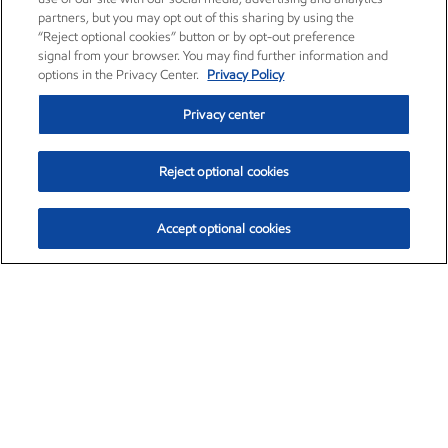
partners, but you may opt out of this sharing by using the
“Reject optional cookies” button or by opt-out preference
signal from your browser. You may find further information and
options in the Privacy Center.
Privacy Policy
Privacy center
Reject optional cookies
Accept optional cookies
Exxon Mobil Corporation (XOM)
$154.84
$3.21 (2.12%)
4:00pm ET
•
Aug. 6, 2026