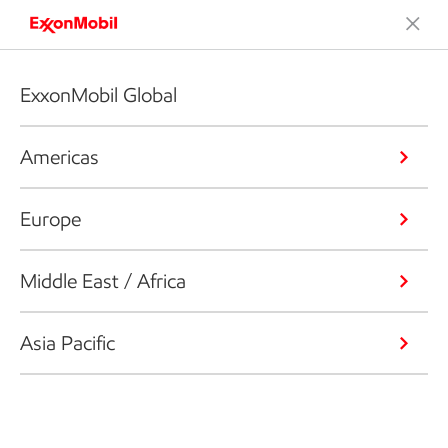
ExxonMobil Global
Americas
Europe
Middle East / Africa
Asia Pacific