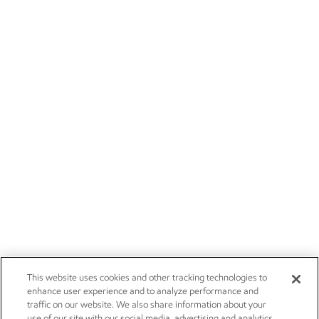
This website uses cookies and other tracking technologies to
enhance user experience and to analyze performance and
traffic on our website. We also share information about your
use of our site with our social media, advertising and analytics