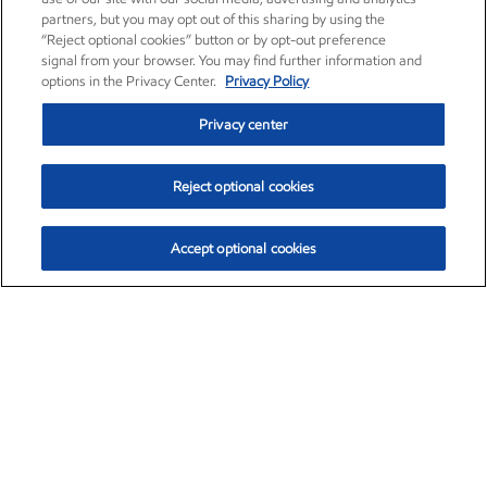
partners, but you may opt out of this sharing by using the
“Reject optional cookies” button or by opt-out preference
signal from your browser. You may find further information and
options in the Privacy Center.
Privacy Policy
Privacy center
Reject optional cookies
Accept optional cookies
Exxon Mobil Corporation (XOM)
$154.84
$3.21 (2.12%)
4:00pm ET
•
Aug. 6, 2026