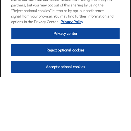
partners, but you may opt out of this sharing by using the
“Reject optional cookies” button or by opt-out preference
signal from your browser. You may find further information and
options in the Privacy Center.
Privacy Policy
Privacy center
Reject optional cookies
Accept optional cookies
Exxon Mobil Corporation (XOM)
$153.04
$-1.80 (-1.16%)
4:00pm ET
•
Aug. 7, 2026