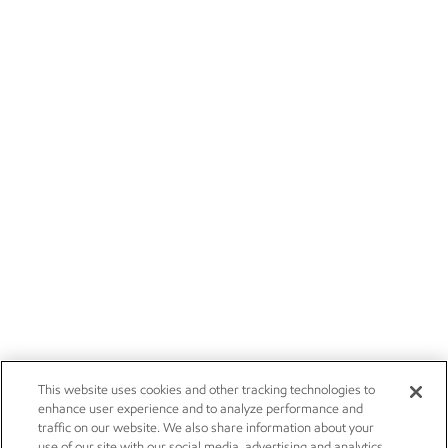
This website uses cookies and other tracking technologies to
enhance user experience and to analyze performance and
traffic on our website. We also share information about your
use of our site with our social media, advertising and analytics