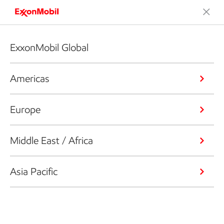
ExxonMobil Global
Americas
Europe
Middle East / Africa
Asia Pacific