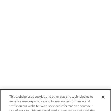
This website uses cookies and other tracking technologies to
enhance user experience and to analyze performance and
traffic on our website. We also share information about your
use of our site with our social media, advertising and analytics