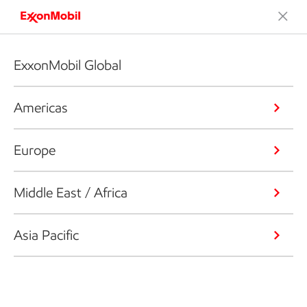
ExxonMobil Global
Americas
Europe
Middle East / Africa
Asia Pacific