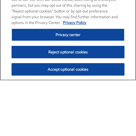
partners, but you may opt out of this sharing by using the
“Reject optional cookies” button or by opt-out preference
signal from your browser. You may find further information and
options in the Privacy Center.
Privacy Policy
Privacy center
Reject optional cookies
Accept optional cookies
Exxon Mobil Corporation (XOM)
$153.04
$-1.80 (-1.16%)
4:00pm ET
•
Aug. 7, 2026