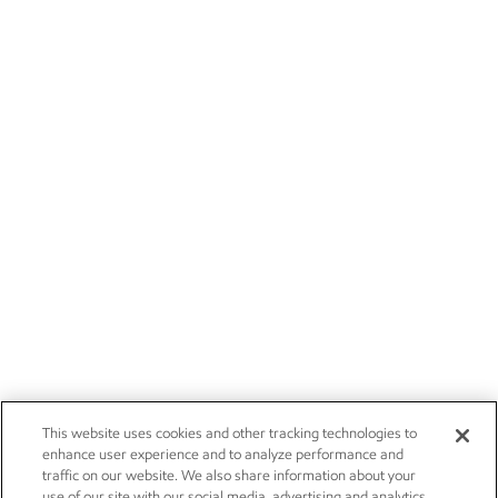
This website uses cookies and other tracking technologies to
enhance user experience and to analyze performance and
traffic on our website. We also share information about your
use of our site with our social media, advertising and analytics