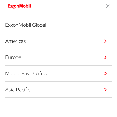
ExxonMobil Global
Americas
Europe
Middle East / Africa
Asia Pacific