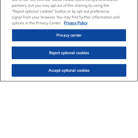
partners, but you may opt out of this sharing by using the
“Reject optional cookies” button or by opt-out preference
signal from your browser. You may find further information and
options in the Privacy Center.
Privacy Policy
Privacy center
Reject optional cookies
Accept optional cookies
Exxon Mobil Corporation (XOM)
$153.04
$-1.80 (-1.16%)
4:00pm ET
•
Aug. 7, 2026