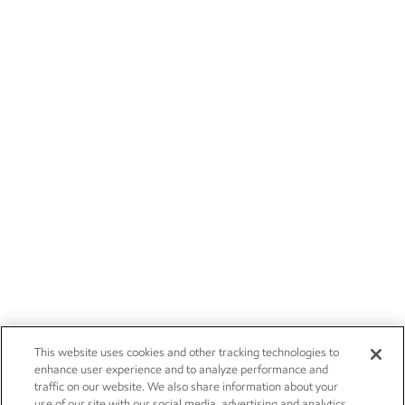
This website uses cookies and other tracking technologies to
enhance user experience and to analyze performance and
traffic on our website. We also share information about your
use of our site with our social media, advertising and analytics