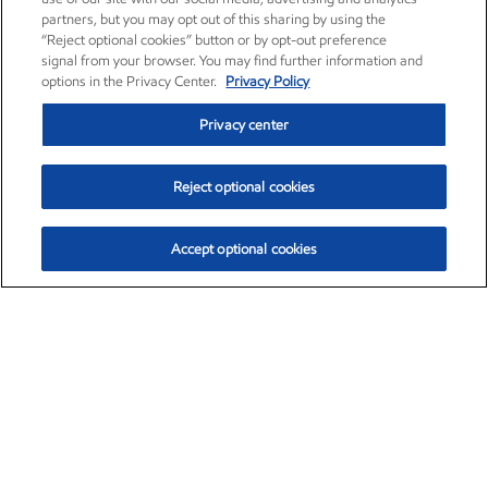
partners, but you may opt out of this sharing by using the
“Reject optional cookies” button or by opt-out preference
signal from your browser. You may find further information and
options in the Privacy Center.
Privacy Policy
Privacy center
Reject optional cookies
Accept optional cookies
Exxon Mobil Corporation (XOM)
$153.78
$2.15 (1.42%)
1:20pm ET
•
Aug. 6, 2026