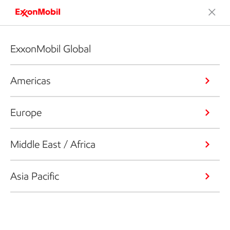
ExxonMobil Global
Americas
Europe
Middle East / Africa
Asia Pacific