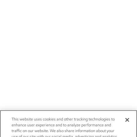
This website uses cookies and other tracking technologies to
enhance user experience and to analyze performance and
traffic on our website. We also share information about your
use of our site with our social media, advertising and analytics