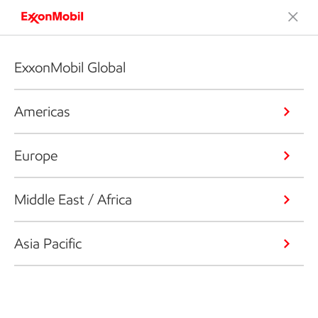
ExxonMobil Global
Americas
Europe
Middle East / Africa
Asia Pacific