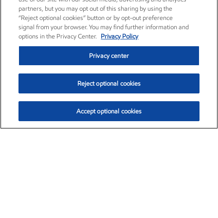
partners, but you may opt out of this sharing by using the
“Reject optional cookies” button or by opt-out preference
signal from your browser. You may find further information and
options in the Privacy Center.
Privacy Policy
Privacy center
Reject optional cookies
Accept optional cookies
Exxon Mobil Corporation (XOM)
$154.84
$3.21 (2.12%)
4:00pm ET
•
Aug. 6, 2026