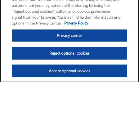
partners, but you may opt out of this sharing by using the
“Reject optional cookies” button or by opt-out preference
signal from your browser. You may find further information and
options in the Privacy Center.
Privacy Policy
Privacy center
Reject optional cookies
Accept optional cookies
Exxon Mobil Corporation (XOM)
$151.63
$-2.33 (-1.51%)
4:00pm ET
•
Aug. 5, 2026