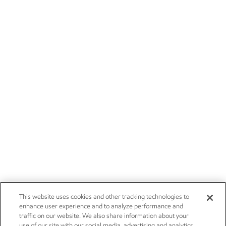
This website uses cookies and other tracking technologies to
enhance user experience and to analyze performance and
traffic on our website. We also share information about your
use of our site with our social media, advertising and analytics