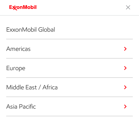
ExxonMobil Global
Americas
Europe
Middle East / Africa
Asia Pacific