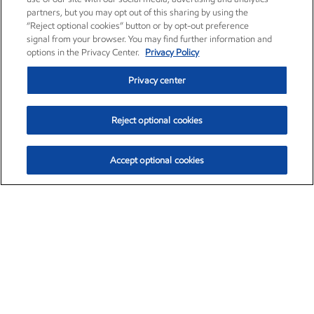
partners, but you may opt out of this sharing by using the
“Reject optional cookies” button or by opt-out preference
signal from your browser. You may find further information and
options in the Privacy Center.
Privacy Policy
Privacy center
Reject optional cookies
Accept optional cookies
Exxon Mobil Corporation (XOM)
$153.04
$-1.80 (-1.16%)
4:00pm ET
•
Aug. 7, 2026