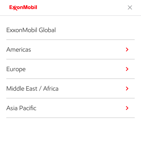
ExxonMobil Global
Americas
Europe
Middle East / Africa
Asia Pacific