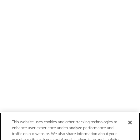
This website uses cookies and other tracking technologies to
enhance user experience and to analyze performance and
traffic on our website. We also share information about your
use of our site with our social media, advertising and analytics