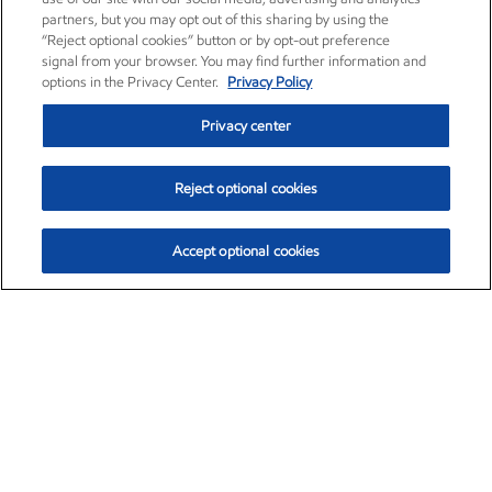
partners, but you may opt out of this sharing by using the
“Reject optional cookies” button or by opt-out preference
signal from your browser. You may find further information and
options in the Privacy Center.
Privacy Policy
Privacy center
Reject optional cookies
Accept optional cookies
Exxon Mobil Corporation (XOM)
$152.55
$-2.29 (-1.48%)
3:00pm ET
•
Aug. 7, 2026