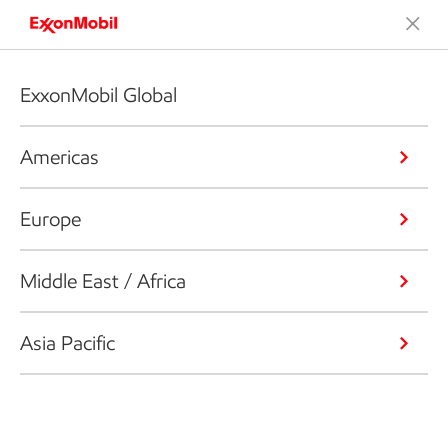
ExxonMobil Global
Americas
Europe
Middle East / Africa
Asia Pacific