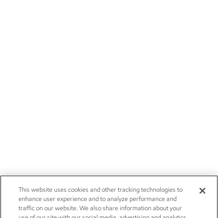
This website uses cookies and other tracking technologies to
enhance user experience and to analyze performance and
traffic on our website. We also share information about your
use of our site with our social media, advertising and analytics