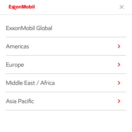
ExxonMobil Global
Americas
Europe
Middle East / Africa
Asia Pacific