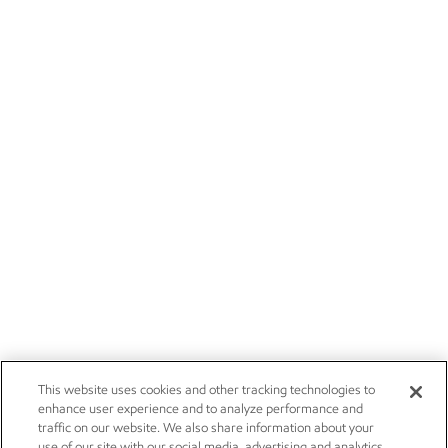
This website uses cookies and other tracking technologies to
enhance user experience and to analyze performance and
traffic on our website. We also share information about your
use of our site with our social media, advertising and analytics