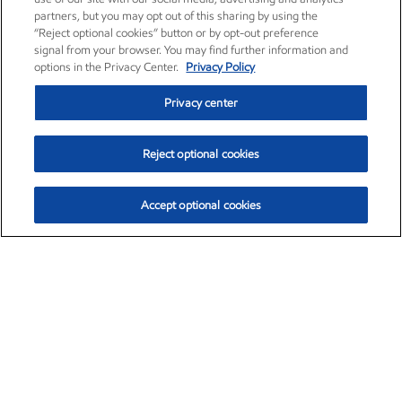
partners, but you may opt out of this sharing by using the
“Reject optional cookies” button or by opt-out preference
signal from your browser. You may find further information and
options in the Privacy Center.
Privacy Policy
Privacy center
Reject optional cookies
Accept optional cookies
Exxon Mobil Corporation (XOM)
$153.04
$-1.80 (-1.16%)
4:00pm ET
•
Aug. 7, 2026