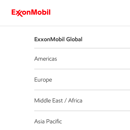
Who we are
What we do
S
ExxonMobil Global
Americas
Europe
Middle East / Africa
Asia Pacific