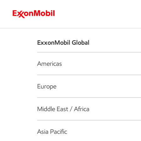
Who we are
What we do
S
ExxonMobil Global
Americas
Europe
Middle East / Africa
Asia Pacific